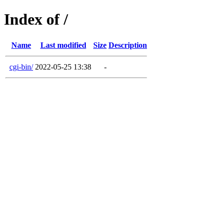
Index of /
Name
Last modified
Size
Description
cgi-bin/
2022-05-25 13:38
-